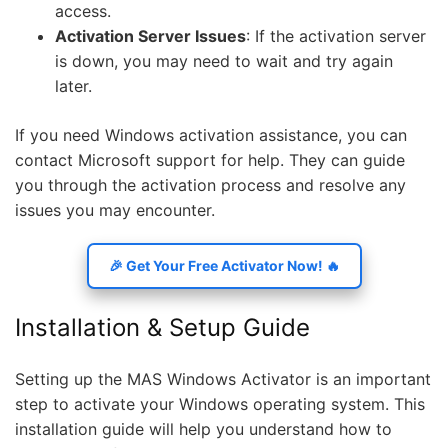
access.
Activation Server Issues
: If the activation server
is down, you may need to wait and try again
later.
If you need Windows activation assistance, you can
contact Microsoft support for help. They can guide
you through the activation process and resolve any
issues you may encounter.
🎉 Get Your Free Activator Now! 🔥
Installation & Setup Guide
Setting up the MAS Windows Activator is an important
step to activate your Windows operating system. This
installation guide will help you understand how to