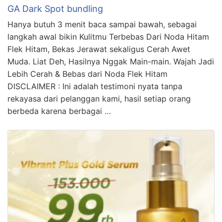
GA Dark Spot bundling
Hanya butuh 3 menit baca sampai bawah, sebagai
langkah awal bikin Kulitmu Terbebas Dari Noda Hitam
Flek Hitam, Bekas Jerawat sekaligus Cerah Awet
Muda. Liat Deh, Hasilnya Nggak Main-main. Wajah Jadi
Lebih Cerah & Bebas dari Noda Flek Hitam
DISCLAIMER : Ini adalah testimoni nyata tanpa
rekayasa dari pelanggan kami, hasil setiap orang
berbeda karena berbagai …