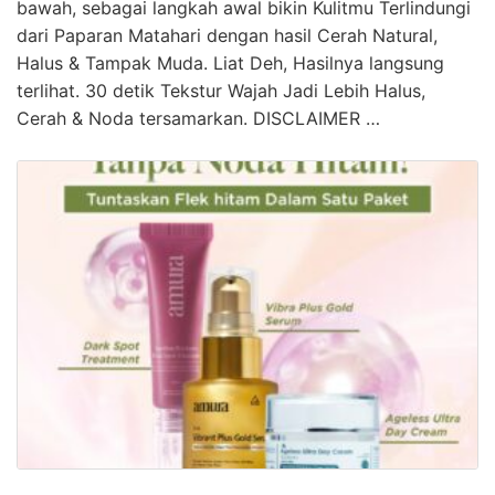
bawah, sebagai langkah awal bikin Kulitmu Terlindungi
dari Paparan Matahari dengan hasil Cerah Natural,
Halus & Tampak Muda. Liat Deh, Hasilnya langsung
terlihat. 30 detik Tekstur Wajah Jadi Lebih Halus,
Cerah & Noda tersamarkan. DISCLAIMER …