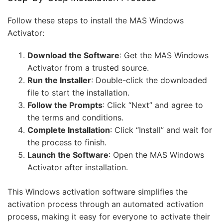
Follow these steps to install the MAS Windows
Activator:
Download the Software
: Get the MAS Windows
Activator from a trusted source.
Run the Installer
: Double-click the downloaded
file to start the installation.
Follow the Prompts
: Click “Next” and agree to
the terms and conditions.
Complete Installation
: Click “Install” and wait for
the process to finish.
Launch the Software
: Open the MAS Windows
Activator after installation.
This Windows activation software simplifies the
activation process through an automated activation
process, making it easy for everyone to activate their