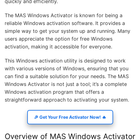
quickly and efficiently.
The MAS Windows Activator is known for being a
reliable Windows activation software. It provides a
simple way to get your system up and running. Many
users appreciate the option for free Windows
activation, making it accessible for everyone.
This Windows activation utility is designed to work
with various versions of Windows, ensuring that you
can find a suitable solution for your needs. The MAS
Windows Activator is not just a tool; it’s a complete
Windows activation program that offers a
straightforward approach to activating your system.
🎉 Get Your Free Activator Now! 🔥
Overview of MAS Windows Activator