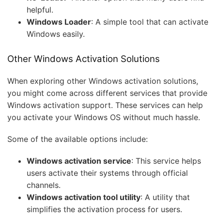
helpful.
Windows Loader
: A simple tool that can activate
Windows easily.
Other Windows Activation Solutions
When exploring other Windows activation solutions,
you might come across different services that provide
Windows activation support. These services can help
you activate your Windows OS without much hassle.
Some of the available options include:
Windows activation service
: This service helps
users activate their systems through official
channels.
Windows activation tool utility
: A utility that
simplifies the activation process for users.