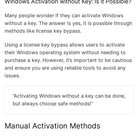
Windows Activation without Key: Is it Possible?
Many people wonder if they can activate Windows
without a key. The answer is yes, it is possible through
methods like license key bypass.
Using a license key bypass allows users to activate
their Windows operating system without needing to
purchase a key. However, it’s important to be cautious
and ensure you are using reliable tools to avoid any
issues.
“Activating Windows without a key can be done,
but always choose safe methods!”
Manual Activation Methods