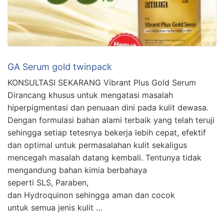
GA Serum gold twinpack
KONSULTASI SEKARANG Vibrant Plus Gold Serum
Dirancang khusus untuk mengatasi masalah
hiperpigmentasi dan penuaan dini pada kulit dewasa.
Dengan formulasi bahan alami terbaik yang telah teruji
sehingga setiap tetesnya bekerja lebih cepat, efektif
dan optimal untuk permasalahan kulit sekaligus
mencegah masalah datang kembali. Tentunya tidak
mengandung bahan kimia berbahaya
seperti SLS, Paraben,
dan Hydroquinon sehingga aman dan cocok
untuk semua jenis kulit …