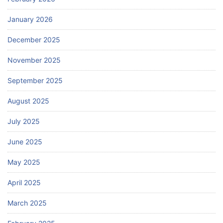
January 2026
December 2025
November 2025
September 2025
August 2025
July 2025
June 2025
May 2025
April 2025
March 2025