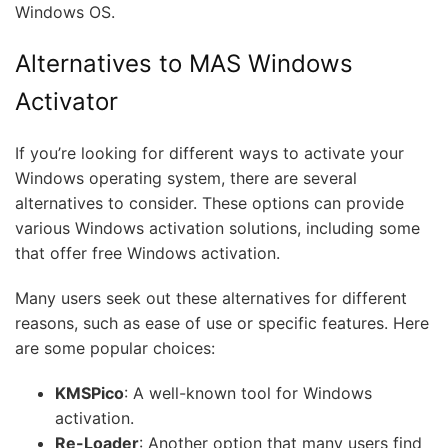
Windows OS.
Alternatives to MAS Windows
Activator
If you’re looking for different ways to activate your
Windows operating system, there are several
alternatives to consider. These options can provide
various Windows activation solutions, including some
that offer free Windows activation.
Many users seek out these alternatives for different
reasons, such as ease of use or specific features. Here
are some popular choices:
KMSPico
: A well-known tool for Windows
activation.
Re-Loader
: Another option that many users find