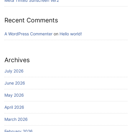
Meta Tinted Sunscreen Ver2
Recent Comments
A WordPress Commenter
on
Hello world!
Archives
July 2026
June 2026
May 2026
April 2026
March 2026
February 2026