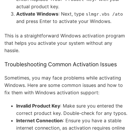
actual product key.
Activate Windows
: Next, type
slmgr.vbs /ato
and press Enter to activate your Windows.
This is a straightforward Windows activation program
that helps you activate your system without any
hassle.
Troubleshooting Common Activation Issues
Sometimes, you may face problems while activating
Windows. Here are some common issues and how to
fix them with Windows activation support:
Invalid Product Key
: Make sure you entered the
correct product key. Double-check for any typos.
Internet Connection
: Ensure you have a stable
internet connection, as activation requires online