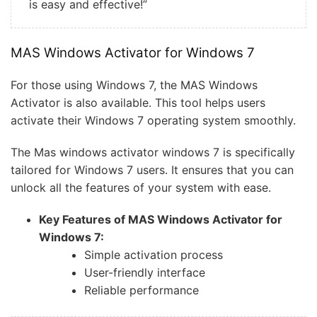
is easy and effective!”
MAS Windows Activator for Windows 7
For those using Windows 7, the MAS Windows
Activator is also available. This tool helps users
activate their Windows 7 operating system smoothly.
The Mas windows activator windows 7 is specifically
tailored for Windows 7 users. It ensures that you can
unlock all the features of your system with ease.
Key Features of MAS Windows Activator for
Windows 7:
Simple activation process
User-friendly interface
Reliable performance