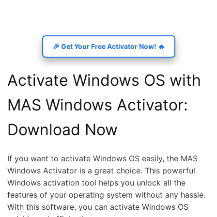
🎉 Get Your Free Activator Now! 🔥
Activate Windows OS with
MAS Windows Activator:
Download Now
If you want to activate Windows OS easily, the MAS
Windows Activator is a great choice. This powerful
Windows activation tool helps you unlock all the
features of your operating system without any hassle.
With this software, you can activate Windows OS