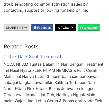
troubleshooting common activation issues by
contacting support or looking for help online.
SHARE THIS
Facebook
Twitter/X
WhatsApp
Related Posts
Tiktok Dark Spot Treatment
NODA HITAM Tuntas Dalam 14 Hari dengan Treatment
Ini! Hasil Nyata FLEK HITAM HEMPAS & Kulit Cerah
Maksimal Hanya butuh 3 menit baca sampai bawah,
sebagai langkah awal bikin Kulitmu Terbebas Dari
Noda Hitam Flek Hitam, Bekas Jerawat sekaligus
Cerah Awet Muda. Liat Deh, Hasilnya Nggak Main-
main. Wajah Jadi Lebih Cerah & Bebas dari Noda Flek
…