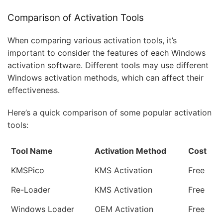
Comparison of Activation Tools
When comparing various activation tools, it’s
important to consider the features of each Windows
activation software. Different tools may use different
Windows activation methods, which can affect their
effectiveness.
Here’s a quick comparison of some popular activation
tools:
Tool Name
Activation Method
Cost
KMSPico
KMS Activation
Free
Re-Loader
KMS Activation
Free
Windows Loader
OEM Activation
Free