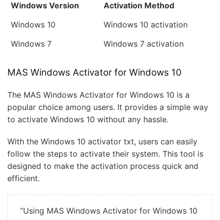
Windows Version
Activation Method
Windows 10
Windows 10 activation
Windows 7
Windows 7 activation
MAS Windows Activator for Windows 10
The MAS Windows Activator for Windows 10 is a
popular choice among users. It provides a simple way
to activate Windows 10 without any hassle.
With the Windows 10 activator txt, users can easily
follow the steps to activate their system. This tool is
designed to make the activation process quick and
efficient.
“Using MAS Windows Activator for Windows 10