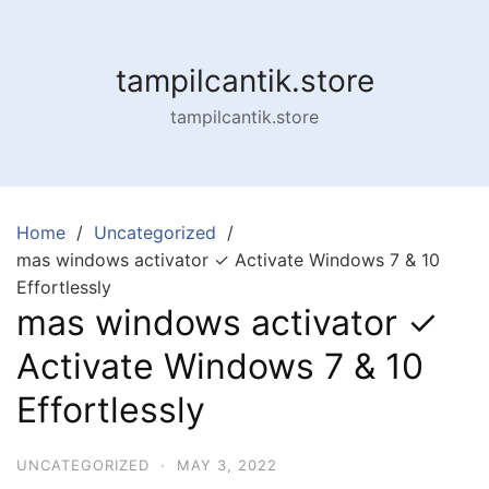
Skip
to
content
tampilcantik.store
tampilcantik.store
Home
Uncategorized
mas windows activator ✓ Activate Windows 7 & 10
Effortlessly
mas windows activator ✓
Activate Windows 7 & 10
Effortlessly
UNCATEGORIZED
·
MAY 3, 2022