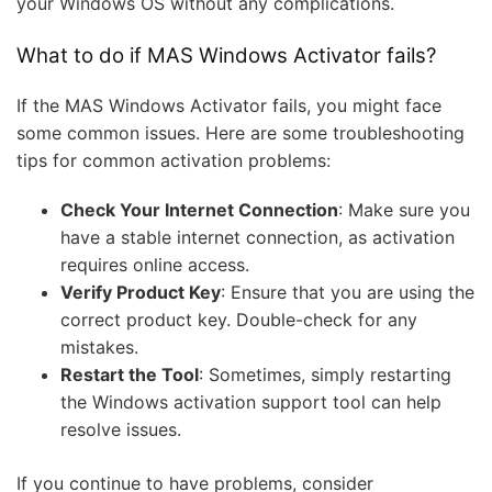
your Windows OS without any complications.
What to do if MAS Windows Activator fails?
If the MAS Windows Activator fails, you might face
some common issues. Here are some troubleshooting
tips for common activation problems:
Check Your Internet Connection
: Make sure you
have a stable internet connection, as activation
requires online access.
Verify Product Key
: Ensure that you are using the
correct product key. Double-check for any
mistakes.
Restart the Tool
: Sometimes, simply restarting
the Windows activation support tool can help
resolve issues.
If you continue to have problems, consider