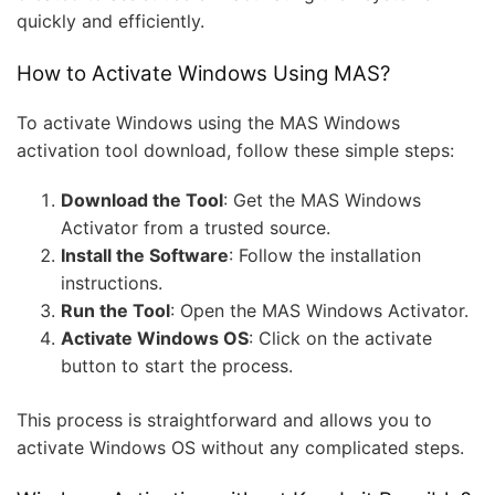
quickly and efficiently.
How to Activate Windows Using MAS?
To activate Windows using the MAS Windows
activation tool download, follow these simple steps:
Download the Tool
: Get the MAS Windows
Activator from a trusted source.
Install the Software
: Follow the installation
instructions.
Run the Tool
: Open the MAS Windows Activator.
Activate Windows OS
: Click on the activate
button to start the process.
This process is straightforward and allows you to
activate Windows OS without any complicated steps.