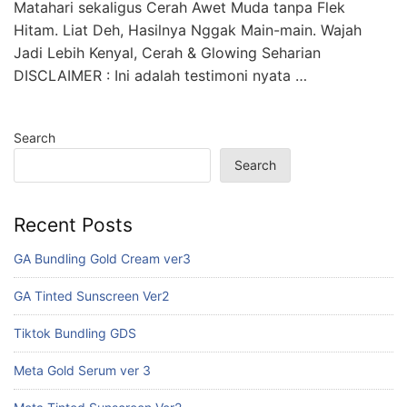
Matahari sekaligus Cerah Awet Muda tanpa Flek
Hitam. Liat Deh, Hasilnya Nggak Main-main. Wajah
Jadi Lebih Kenyal, Cerah & Glowing Seharian
DISCLAIMER : Ini adalah testimoni nyata …
Search
Search
Recent Posts
GA Bundling Gold Cream ver3
GA Tinted Sunscreen Ver2
Tiktok Bundling GDS
Meta Gold Serum ver 3