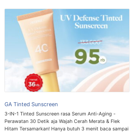
GA Tinted Sunscreen
3-IN-1 Tinted Sunscreen rasa Serum Anti-Aging -
Perawatan 30 Detik aja Wajah Cerah Merata & Flek
Hitam Tersamarkan! Hanya butuh 3 menit baca sampai