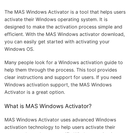
The MAS Windows Activator is a tool that helps users
activate their Windows operating system. It is
designed to make the activation process simple and
efficient. With the MAS Windows activator download,
you can easily get started with activating your
Windows OS.
Many people look for a Windows activation guide to
help them through the process. This tool provides
clear instructions and support for users. If you need
Windows activation support, the MAS Windows
Activator is a great option.
What is MAS Windows Activator?
MAS Windows Activator uses advanced Windows
activation technology to help users activate their