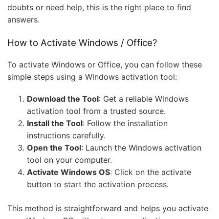
doubts or need help, this is the right place to find
answers.
How to Activate Windows / Office?
To activate Windows or Office, you can follow these
simple steps using a Windows activation tool:
Download the Tool
: Get a reliable Windows
activation tool from a trusted source.
Install the Tool
: Follow the installation
instructions carefully.
Open the Tool
: Launch the Windows activation
tool on your computer.
Activate Windows OS
: Click on the activate
button to start the activation process.
This method is straightforward and helps you activate