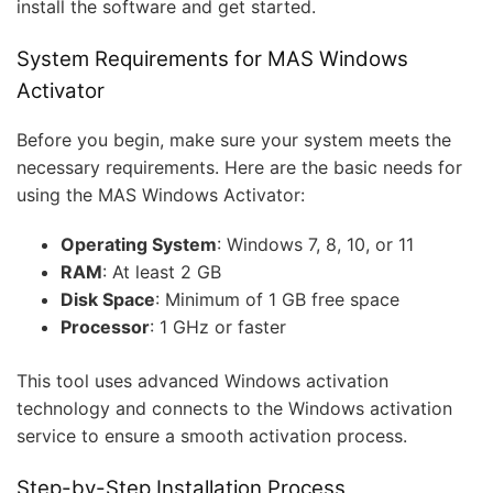
install the software and get started.
System Requirements for MAS Windows
Activator
Before you begin, make sure your system meets the
necessary requirements. Here are the basic needs for
using the MAS Windows Activator:
Operating System
: Windows 7, 8, 10, or 11
RAM
: At least 2 GB
Disk Space
: Minimum of 1 GB free space
Processor
: 1 GHz or faster
This tool uses advanced Windows activation
technology and connects to the Windows activation
service to ensure a smooth activation process.
Step-by-Step Installation Process