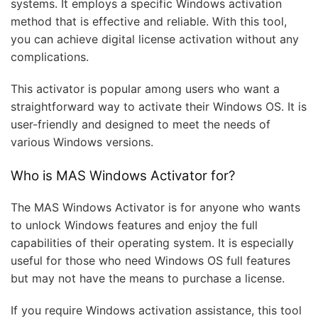
systems. It employs a specific Windows activation
method that is effective and reliable. With this tool,
you can achieve digital license activation without any
complications.
This activator is popular among users who want a
straightforward way to activate their Windows OS. It is
user-friendly and designed to meet the needs of
various Windows versions.
Who is MAS Windows Activator for?
The MAS Windows Activator is for anyone who wants
to unlock Windows features and enjoy the full
capabilities of their operating system. It is especially
useful for those who need Windows OS full features
but may not have the means to purchase a license.
If you require Windows activation assistance, this tool