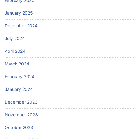
February 2025
January 2025
December 2024
July 2024
April 2024
March 2024
February 2024
January 2024
December 2023
November 2023
October 2023