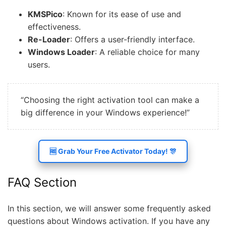
KMSPico
: Known for its ease of use and
effectiveness.
Re-Loader
: Offers a user-friendly interface.
Windows Loader
: A reliable choice for many
users.
“Choosing the right activation tool can make a
big difference in your Windows experience!”
🆓 Grab Your Free Activator Today! 🎊
FAQ Section
In this section, we will answer some frequently asked
questions about Windows activation. If you have any