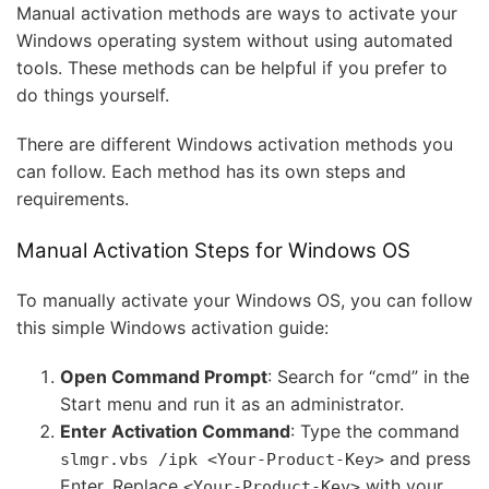
Manual activation methods are ways to activate your
Windows operating system without using automated
tools. These methods can be helpful if you prefer to
do things yourself.
There are different Windows activation methods you
can follow. Each method has its own steps and
requirements.
Manual Activation Steps for Windows OS
To manually activate your Windows OS, you can follow
this simple Windows activation guide:
Open Command Prompt
: Search for “cmd” in the
Start menu and run it as an administrator.
Enter Activation Command
: Type the command
and press
slmgr.vbs /ipk <Your-Product-Key>
Enter. Replace
with your
<Your-Product-Key>