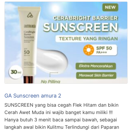
GA Sunscreen amura 2
SUNSCREEN yang bisa cegah Flek Hitam dan bikin
Cerah Awet Muda ini wajib banget kamu miliki !!!
Hanya butuh 3 menit baca sampai bawah, sebagai
langkah awal bikin Kulitmu Terlindungi dari Paparan