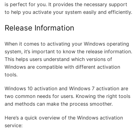
is perfect for you. It provides the necessary support
to help you activate your system easily and efficiently.
Release Information
When it comes to activating your Windows operating
system, it’s important to know the release information.
This helps users understand which versions of
Windows are compatible with different activation
tools.
Windows 10 activation and Windows 7 activation are
two common needs for users. Knowing the right tools
and methods can make the process smoother.
Here’s a quick overview of the Windows activation
service: