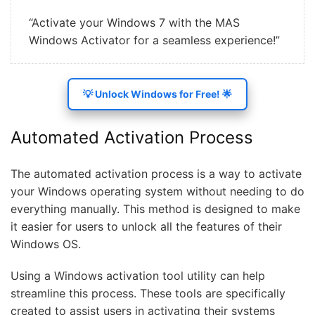
“Activate your Windows 7 with the MAS
Windows Activator for a seamless experience!”
💡 Unlock Windows for Free! 🌟
Automated Activation Process
The automated activation process is a way to activate
your Windows operating system without needing to do
everything manually. This method is designed to make
it easier for users to unlock all the features of their
Windows OS.
Using a Windows activation tool utility can help
streamline this process. These tools are specifically
created to assist users in activating their systems